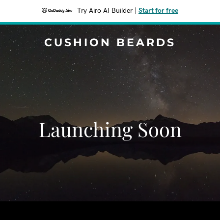
Try Airo AI Builder
|
Start for free
CUSHION BEARDS
Launching Soon