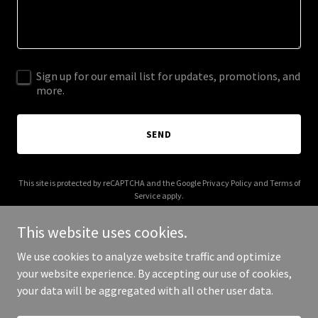
Sign up for our email list for updates, promotions, and
more.
SEND
This site is protected by reCAPTCHA and the Google
Privacy Policy
and
Terms of
Service
apply.
This website uses cookies.
We use cookies to analyze website traffic and optimize
your website experience. By accepting our use of cookies,
Copyright © 2025 Cushion Beards - All Rights Reserved.
your data will be aggregated with all other user data.
Powered by