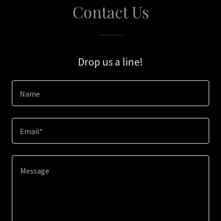
Contact Us
Drop us a line!
Name
Email*